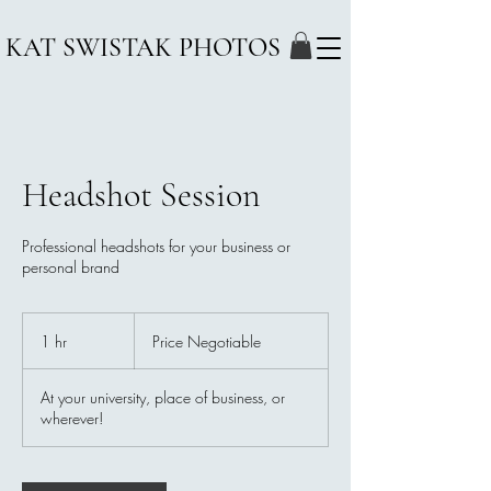
KAT SWISTAK PHOTOS
Headshot Session
Professional headshots for your business or
personal brand
Price
Negotiable
1 hr
1
Price Negotiable
h
At your university, place of business, or
wherever!