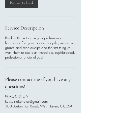
Request to book
Service Description
Book with me to take your professional
headshots. Everyone applies for jobs, interviews,
grants, and scholarships and the first thing you
want them to see is an incredible, sophisticated,
professional photo of you!
Please contact me if you have any
questions!
9086452156
katswistakphotos@gmail.com
300 Boston Post Road, West Haven, CT, USA