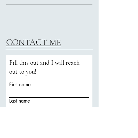
CONTACT ME
Fill this out and I will reach
out to you!
First name
Last name
Email
Phone