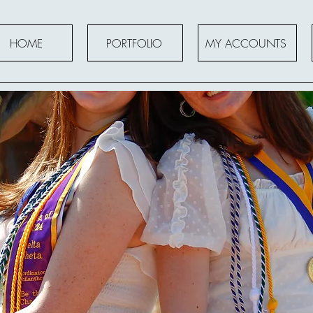
HOME
PORTFOLIO
MY ACCOUNTS