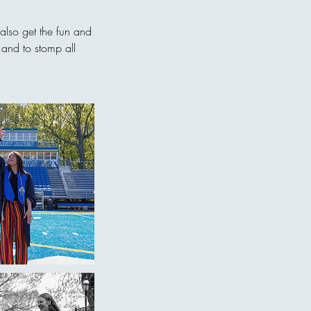
 also get the fun and
 and to stomp all