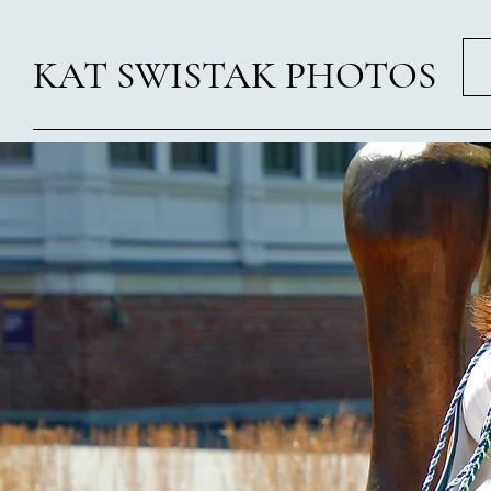
KAT SWISTAK PHOTOS