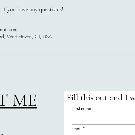
 if you have any questions!
mail.com
ad, West Haven, CT, USA
T ME
Fill this out and I 
First name
Email