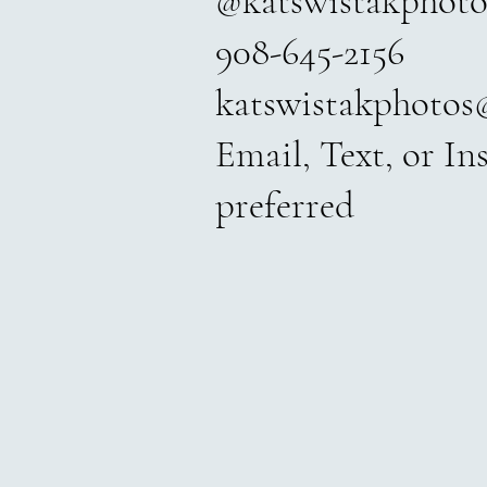
@katswistakphoto
908-645-2156
katswistakphotos
Email, Text, or I
preferred