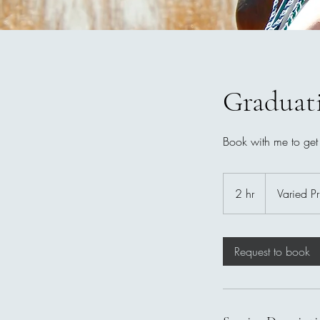
Graduat
Book with me to get
Varied
Pricing
2 hr
2
Varied Pr
h
r
Request to book