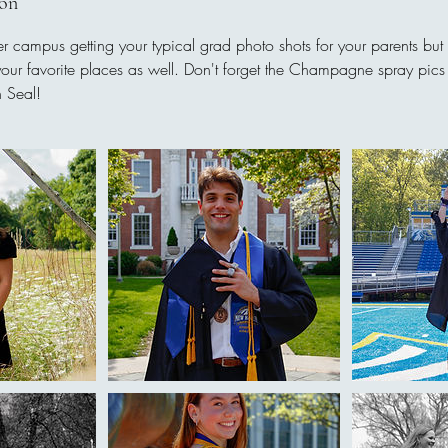
ion
ver campus getting your typical grad photo shots for your parents but
your favorite places as well. Don't forget the Champagne spray pics
 Seal!