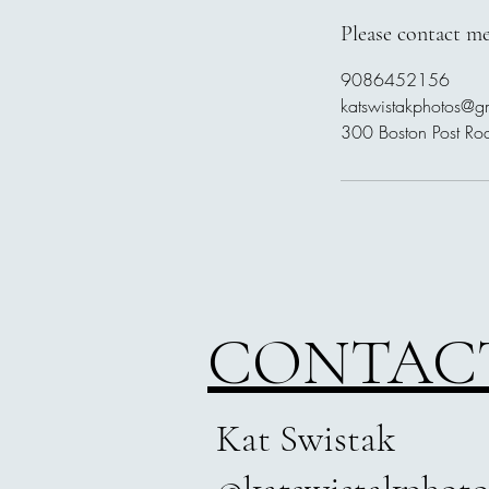
Please contact me
9086452156
katswistakphotos@g
300 Boston Post Ro
CONTAC
Kat Swistak