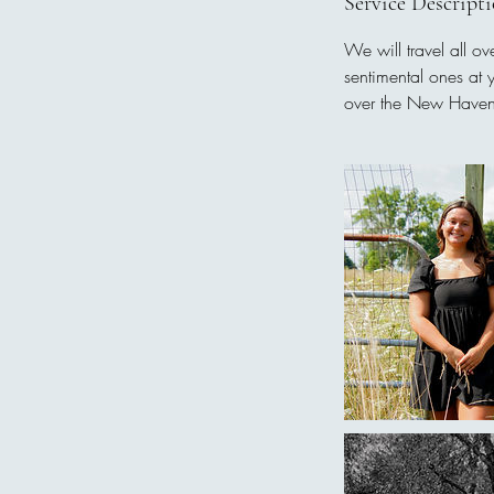
Service Descript
We will travel all o
sentimental ones at 
over the New Haven