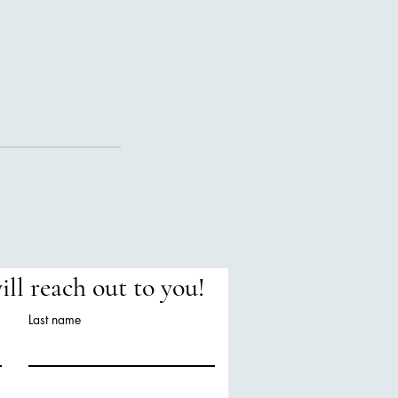
will reach out to you!
Last name