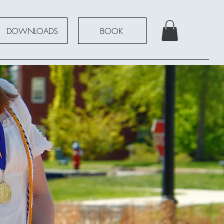
DOWNLOADS
BOOK