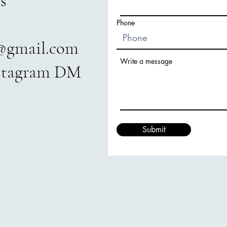
s
Phone
@gmail.com
Write a message
nstagram DM
Submit