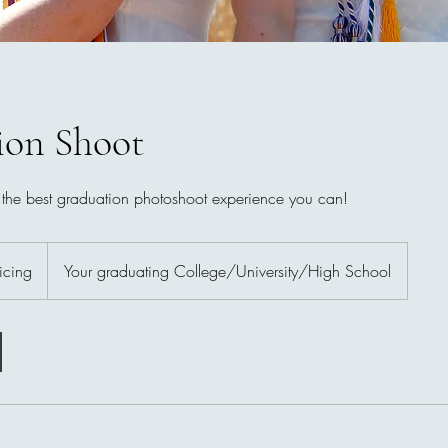
ion Shoot
 the best graduation photoshoot experience you can!
icing
Your graduating College/University/High School