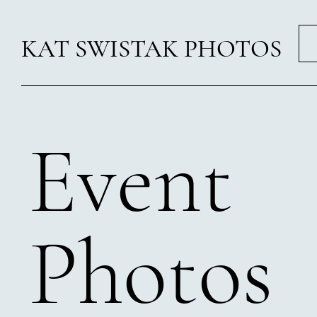
KAT SWISTAK PHOTOS
Event
Photos