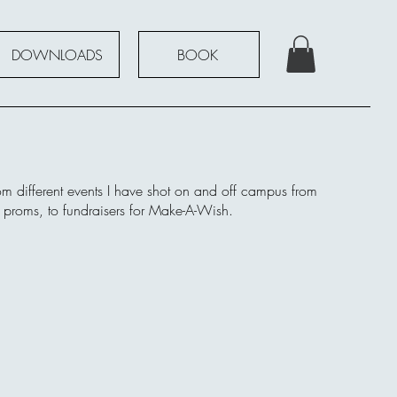
DOWNLOADS
BOOK
om different events I have shot on and off campus from
d proms, to fundraisers for Make-A-Wish.