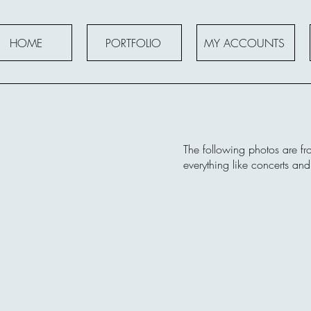
HOME
PORTFOLIO
MY ACCOUNTS
The following photos are fr
everything like concerts an